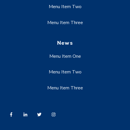
Menu Item Two
Menu Item Three
News
Menu Item One
Menu Item Two
Menu Item Three