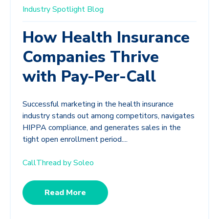
Industry Spotlight
Blog
How Health Insurance
Companies Thrive
with Pay-Per-Call
Successful marketing in the health insurance
industry stands out among competitors, navigates
HIPPA compliance, and generates sales in the
tight open enrollment period....
CallThread by Soleo
Read More