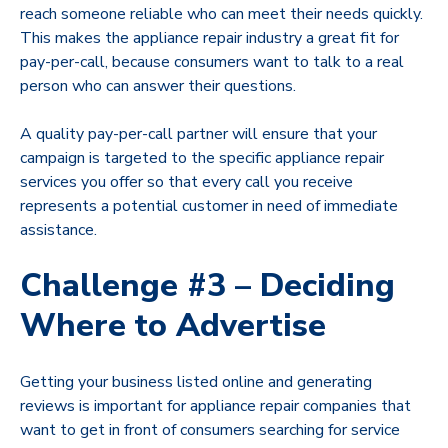
reach someone reliable who can meet their needs quickly.
This makes the appliance repair industry a great fit for
pay-per-call, because consumers want to talk to a real
person who can answer their questions.
A quality pay-per-call partner will ensure that your
campaign is targeted to the specific appliance repair
services you offer so that every call you receive
represents a potential customer in need of immediate
assistance.
Challenge #3 – Deciding
Where to Advertise
Getting your business listed online and generating
reviews is important for appliance repair companies that
want to get in front of consumers searching for service