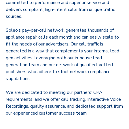
committed to performance and superior service and
delivers compliant, high-intent calls from unique traffic
sources.
Soleo’s pay-per-call network generates thousands of
appliance repair calls each month and can easily scale to
fit the needs of our advertisers. Our call traffic is
generated in a way that complements your internal lead-
gen activities, leveraging both our in-house lead
generation team and our network of qualified, vetted
publishers who adhere to strict network compliance
stipulations.
We are dedicated to meeting our partners’ CPA
requirements, and we offer call tracking, Interactive Voice
Recordings, quality assurance, and dedicated support from
our experienced customer success team.