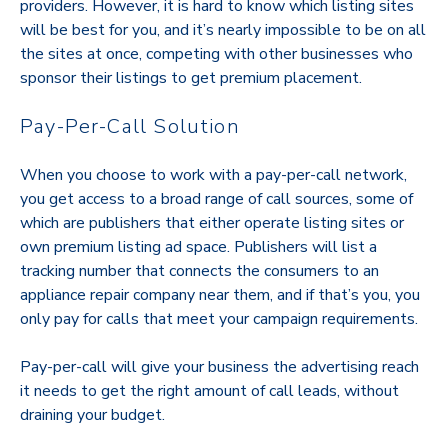
providers. However, it is hard to know which listing sites
will be best for you, and it’s nearly impossible to be on all
the sites at once, competing with other businesses who
sponsor their listings to get premium placement.
Pay-Per-Call Solution
When you choose to work with a pay-per-call network,
you get access to a broad range of call sources, some of
which are publishers that either operate listing sites or
own premium listing ad space. Publishers will list a
tracking number that connects the consumers to an
appliance repair company near them, and if that’s you, you
only pay for calls that meet your campaign requirements.
Pay-per-call will give your business the advertising reach
it needs to get the right amount of call leads, without
draining your budget.