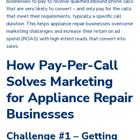
businesses to pay to receive qualified inbound phone calls
that are very likely to convert – and only pay for the calls
that meet their requirements, typically a specific call
duration. This helps appliance repair businesses overcome
marketing challenges and increase their return on ad
spend (ROAS) with high-intent leads that convert into
sales.
How Pay-Per-Call
Solves Marketing
for Appliance Repair
Businesses
Challenge #1 – Getting