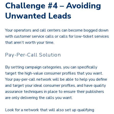
Challenge #4 – Avoiding
Unwanted Leads
Your operators and call centers can become bogged down
with customer service calls or calls for low-ticket services
that aren’t worth your time.
Pay-Per-Call Solution
By setting campaign categories, you can specifically
target the high-value consumer profiles that you want.
Your pay-per-call network will be able to help you define
and target your ideal consumer profiles, and have quality
assurance techniques in place to ensure their publishers
are only delivering the calls you want.
Look for a network that will also set up qualifying