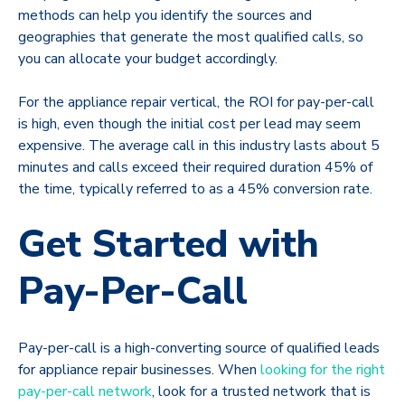
methods can help you identify the sources and
geographies that generate the most qualified calls, so
you can allocate your budget accordingly.
For the appliance repair vertical, the ROI for pay-per-call
is high, even though the initial cost per lead may seem
expensive. The average call in this industry lasts about 5
minutes and calls exceed their required duration 45% of
the time, typically referred to as a 45% conversion rate.
Get Started with
Pay-Per-Call
Pay-per-call is a high-converting source of qualified leads
for appliance repair businesses. When
looking for the right
pay-per-call network
, look for a trusted network that is