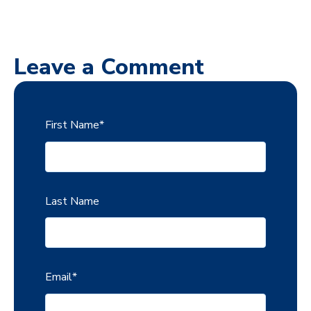
Leave a Comment
First Name
*
Last Name
Email
*