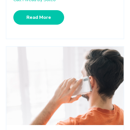
Read More