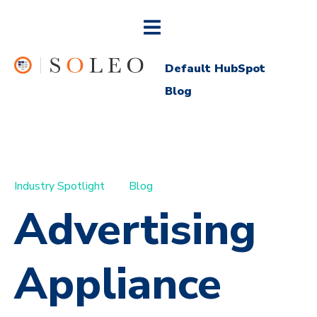
Default HubSpot
Blog
Industry Spotlight
Blog
Advertising
Appliance