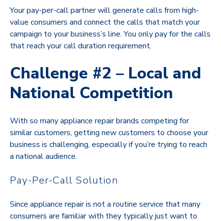
Your pay-per-call partner will generate calls from high-
value consumers and connect the calls that match your
campaign to your business’s line. You only pay for the calls
that reach your call duration requirement.
Challenge #2 – Local and
National Competition
With so many appliance repair brands competing for
similar customers, getting new customers to choose your
business is challenging, especially if you’re trying to reach
a national audience.
Pay-Per-Call Solution
Since appliance repair is not a routine service that many
consumers are familiar with they typically just want to