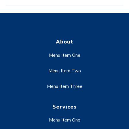
About
Menu Item One
Menu Item Two
Menu Item Three
Services
Menu Item One