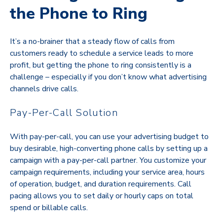
the Phone to Ring
It’s a no-brainer that a steady flow of calls from
customers ready to schedule a service leads to more
profit, but getting the phone to ring consistently is a
challenge – especially if you don’t know what advertising
channels drive calls.
Pay-Per-Call Solution
With pay-per-call, you can use your advertising budget to
buy desirable, high-converting phone calls by setting up a
campaign with a pay-per-call partner. You customize your
campaign requirements, including your service area, hours
of operation, budget, and duration requirements. Call
pacing allows you to set daily or hourly caps on total
spend or billable calls.