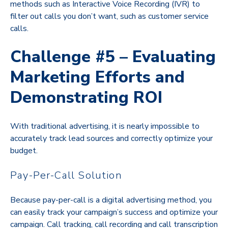
methods such as Interactive Voice Recording (IVR) to
filter out calls you don’t want, such as customer service
calls.
Challenge #5 – Evaluating
Marketing Efforts and
Demonstrating ROI
With traditional advertising, it is nearly impossible to
accurately track lead sources and correctly optimize your
budget.
Pay-Per-Call Solution
Because pay-per-call is a digital advertising method, you
can easily track your campaign’s success and optimize your
campaign. Call tracking, call recording and call transcription