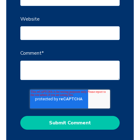
Website
Comment
*