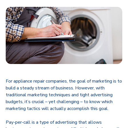
For appliance repair companies, the goal of marketing is to
build a steady stream of business. However, with
traditional marketing techniques and tight advertising
budgets, it’s crucial – yet challenging – to know which
marketing tactics will actually accomplish this goal.
Pay-per-call is a type of advertising that allows