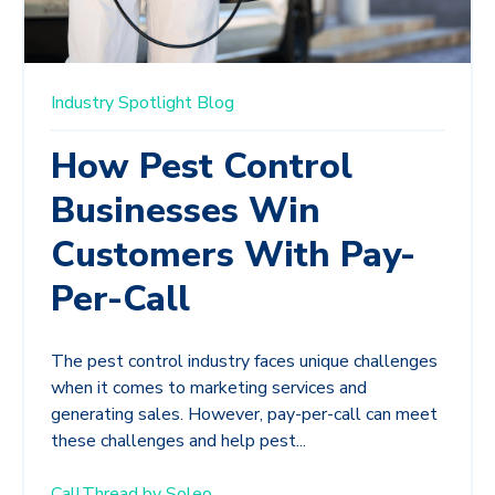
Industry Spotlight
Blog
How Pest Control
Businesses Win
Customers With Pay-
Per-Call
The pest control industry faces unique challenges
when it comes to marketing services and
generating sales. However, pay-per-call can meet
these challenges and help pest...
CallThread by Soleo