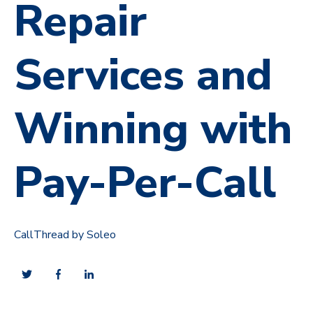
Repair
Services and
Winning with
Pay-Per-Call
CallThread by Soleo