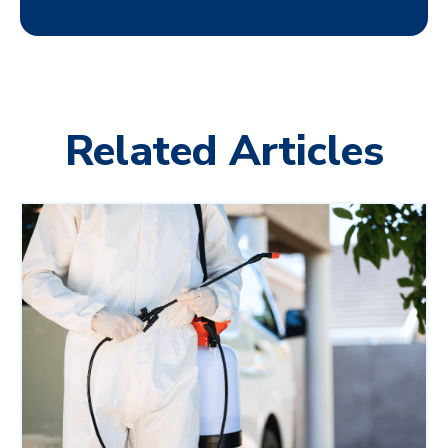
Related Articles