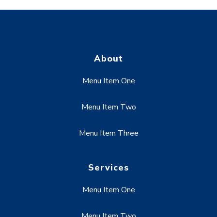
About
Menu Item One
Menu Item Two
Menu Item Three
Services
Menu Item One
Menu Item Two