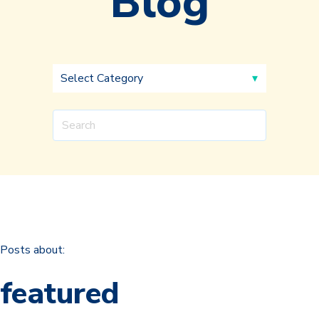
Blog
Posts about:
featured