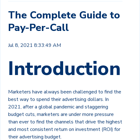
The Complete Guide to
Pay-Per-Call
Jul 8, 2021 8:33:49 AM
Introduction
Marketers have always been challenged to fi
nd the
bes
t way to spend their advertising
dollars. In
2021, after a global pandemic and
staggering
budget cuts, marketers are under
more pressure
than ever to find the channels
that drive the highest
and most consistent
return on investment (ROI) for
their
advertising budget.