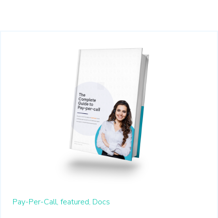
Pay-Per-Call,
featured,
Docs