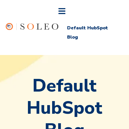
Default HubSpot
Blog
Default
HubSpot