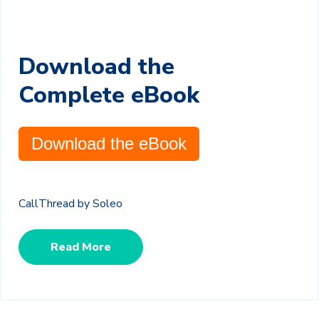
Download the
Complete eBook
Download the eBook
CallThread by Soleo
Read More