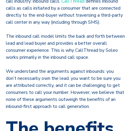
call industry: inbound calls.
CallThread
defines inbound
calls as calls initiated by a consumer that are connected
directly to the end-buyer without traversing a third-party
call center in any way (including through SMS).
The inbound call model limits the back and forth between
lead and lead buyer and provides a better overall
consumer experience. This is why CallThread by Soleo
works primarily in the inbound call space.
We understand the arguments against inbounds: you
don’t necessarily own the lead, you want to be sure you
are attributed correctly, and it can be challenging to get
consumers to call your number. However, we believe that
none of these arguments outweigh the benefits of an
inbound-first approach to call generation.
The benefits