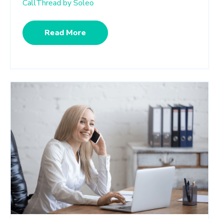
CallThread by Soleo
Read More