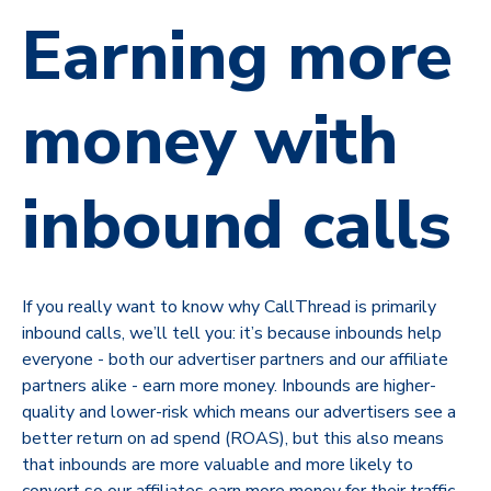
Earning more
money with
inbound calls
If you really want to know why CallThread is primarily
inbound calls, we’ll tell you: it’s because inbounds help
everyone - both our advertiser partners and our affiliate
partners alike - earn more money. Inbounds are higher-
quality and lower-risk which means our advertisers see a
better return on ad spend (ROAS), but this also means
that inbounds are more valuable and more likely to