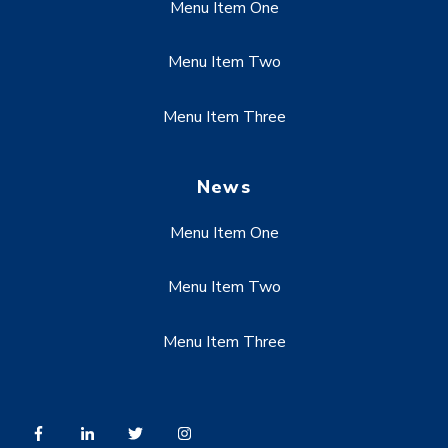
Menu Item One
Menu Item Two
Menu Item Three
News
Menu Item One
Menu Item Two
Menu Item Three