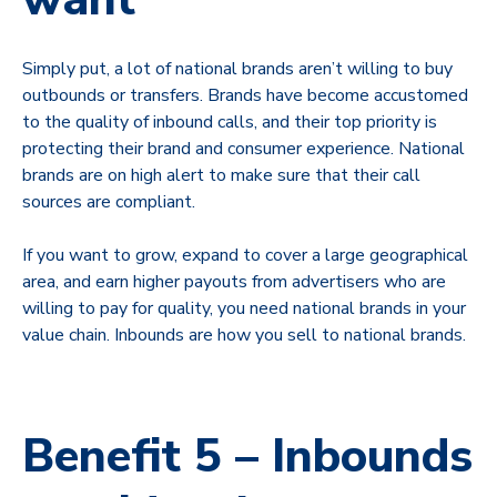
Simply put, a lot of national brands aren’t willing to buy
outbounds or transfers. Brands have become accustomed
to the quality of inbound calls, and their top priority is
protecting their brand and consumer experience. National
brands are on high alert to make sure that their call
sources are compliant.
If you want to grow, expand to cover a large geographical
area, and earn higher payouts from advertisers who are
willing to pay for quality, you need national brands in your
value chain. Inbounds are how you sell to national brands.
Benefit 5 – Inbounds