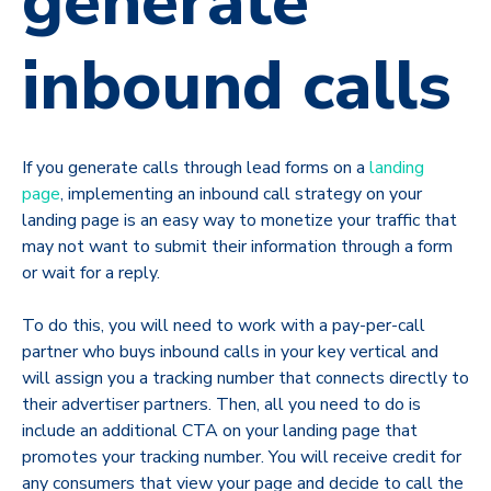
generate
inbound calls
If you generate calls through lead forms on a
landing
page
, implementing an inbound call strategy on your
landing page is an easy way to monetize your traffic that
may not want to submit their information through a form
or wait for a reply.
To do this, you will need to work with a pay-per-call
partner who buys inbound calls in your key vertical and
will assign you a tracking number that connects directly to
their advertiser partners. Then, all you need to do is
include an additional CTA on your landing page that
promotes your tracking number. You will receive credit for
any consumers that view your page and decide to call the