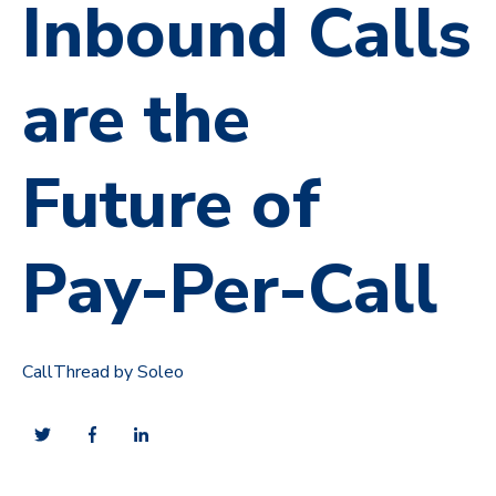
Inbound Calls
are the
Future of
Pay-Per-Call
CallThread by Soleo