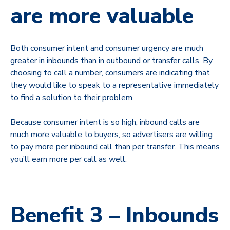
are more valuable
Both consumer intent and consumer urgency are much
greater in inbounds than in outbound or transfer calls. By
choosing to call a number, consumers are indicating that
they would like to speak to a representative immediately
to find a solution to their problem.
Because consumer intent is so high, inbound calls are
much more valuable to buyers, so advertisers are willing
to pay more per inbound call than per transfer. This means
you’ll earn more per call as well.
Benefit 3 – Inbounds