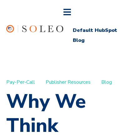
Default HubSpot
Blog
Pay-Per-Call
Publisher Resources
Blog
Why We
Think