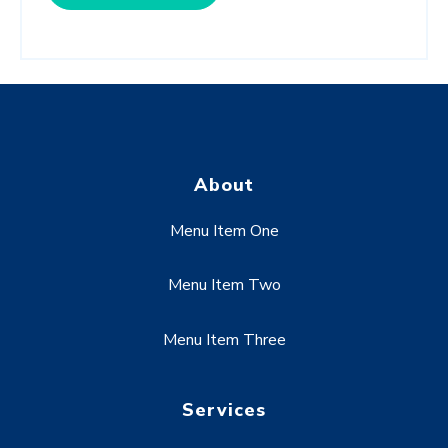
About
Menu Item One
Menu Item Two
Menu Item Three
Services