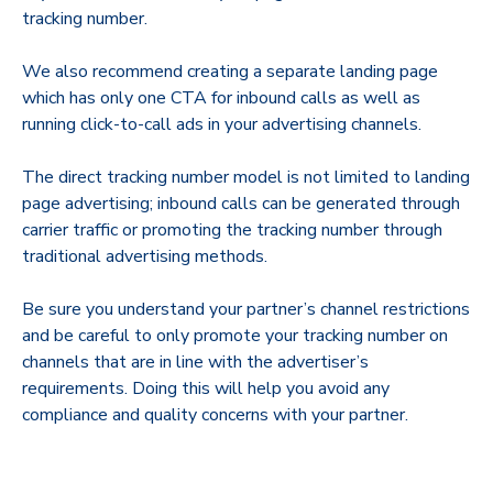
tracking number.
We also recommend creating a separate landing page
which has only one CTA for inbound calls as well as
running click-to-call ads in your advertising channels.
The direct tracking number model is not limited to landing
page advertising; inbound calls can be generated through
carrier traffic or promoting the tracking number through
traditional advertising methods.
Be sure you understand your partner’s channel restrictions
and be careful to only promote your tracking number on
channels that are in line with the advertiser’s
requirements. Doing this will help you avoid any
compliance and quality concerns with your partner.