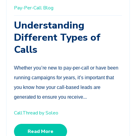
Pay-Per-Call
Blog
Understanding
Different Types of
Calls
Whether you’re new to pay-per-call or have been
running campaigns for years, it’s important that
you know how your call-based leads are
generated to ensure you receive...
CallThread by Soleo
Read More