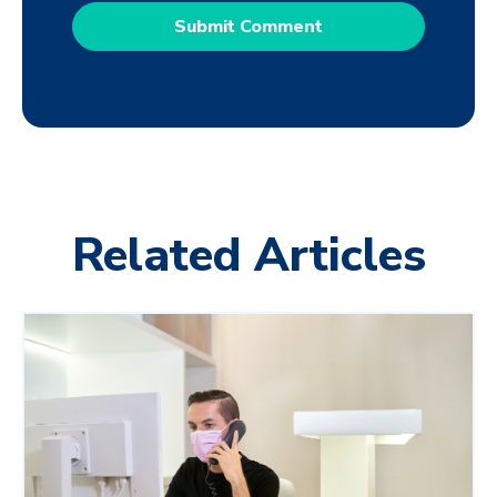
Related Articles