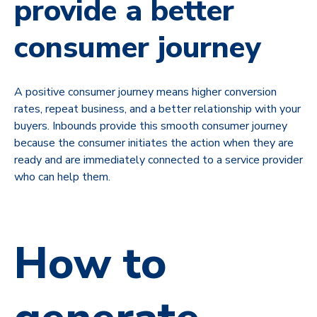
provide a better
consumer journey
A positive consumer journey means higher conversion
rates, repeat business, and a better relationship with your
buyers. Inbounds provide this smooth consumer journey
because the consumer initiates the action when they are
ready and are immediately connected to a service provider
who can help them.
How to