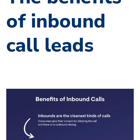
of inbound
call leads