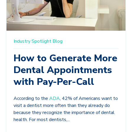
Industry Spotlight
Blog
How to Generate More
Dental Appointments
with Pay-Per-Call
According to the
ADA
, 42% of Americans want to
visit a dentist more often than they already do
because they recognize the importance of dental
health. For most dentists,...