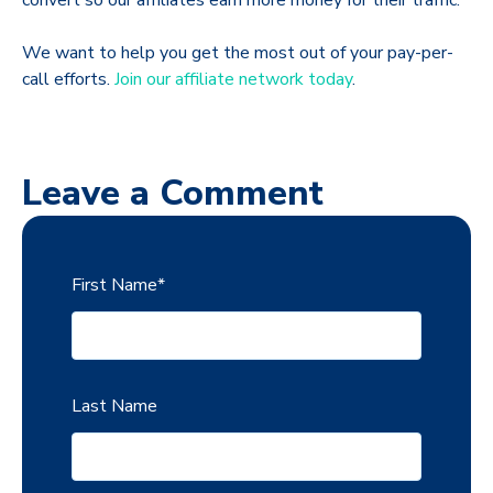
convert so our affiliates earn more money for their traffic.
We want to help you get the most out of your pay-per-
call efforts.
Join our affiliate network today
.
Leave a Comment
First Name
*
Last Name