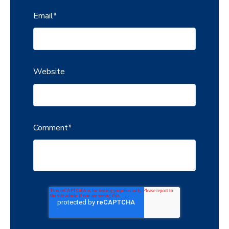
Email
*
Website
Comment
*