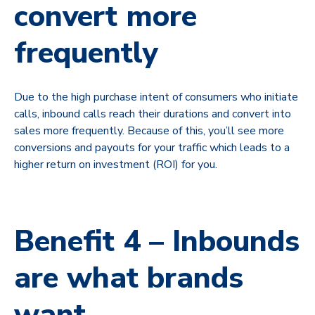
convert more
frequently
Due to the high purchase intent of consumers who initiate
calls, inbound calls reach their durations and convert into
sales more frequently. Because of this, you’ll see more
conversions and payouts for your traffic which leads to a
higher return on investment (ROI) for you.
Benefit 4 – Inbounds
are what brands
want