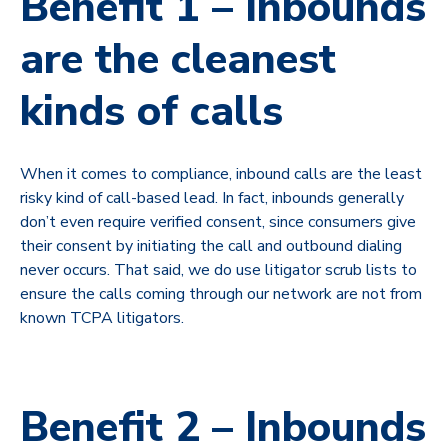
Benefit 1 – Inbounds
are the cleanest
kinds of calls
When it comes to compliance, inbound calls are the least
risky kind of call-based lead. In fact, inbounds generally
don’t even require verified consent, since consumers give
their consent by initiating the call and outbound dialing
never occurs. That said, we do use litigator scrub lists to
ensure the calls coming through our network are not from
known TCPA litigators.
Benefit 2 – Inbounds