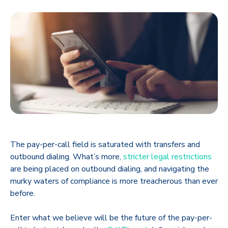
The pay-per-call field is saturated with transfers and
outbound dialing. What’s more,
stricter legal restrictions
are being placed on outbound dialing, and navigating the
murky waters of compliance is more treacherous than ever
before.
Enter what we believe will be the future of the pay-per-